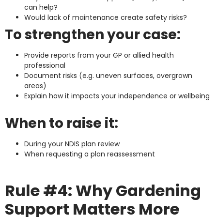
can help?
Would lack of maintenance create safety risks?
To strengthen your case:
Provide reports from your GP or allied health
professional
Document risks (e.g. uneven surfaces, overgrown
areas)
Explain how it impacts your independence or wellbeing
When to raise it:
During your NDIS plan review
When requesting a plan reassessment
Rule #4: Why Gardening
Support Matters More