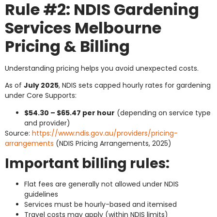
Rule #2: NDIS Gardening
Services Melbourne
Pricing & Billing
Understanding pricing helps you avoid unexpected costs.
As of
July 2025
, NDIS sets capped hourly rates for gardening
under Core Supports:
$54.30 – $65.47 per hour
(depending on service type
and provider)
Source:
https://www.ndis.gov.au/providers/pricing-
arrangements
(NDIS Pricing Arrangements, 2025)
Important billing rules:
Flat fees are generally not allowed under NDIS
guidelines
Services must be hourly-based and itemised
Travel costs may apply (within NDIS limits)