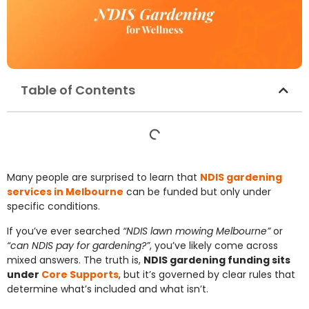
Table of Contents
Many people are surprised to learn that
NDIS gardening
services in Melbourne
can be funded but only under
specific conditions.
If you’ve ever searched
“NDIS lawn mowing Melbourne”
or
“can NDIS pay for gardening?”
, you’ve likely come across
mixed answers. The truth is,
NDIS gardening funding sits
under
Core Supports
, but it’s governed by clear rules that
determine what’s included and what isn’t.