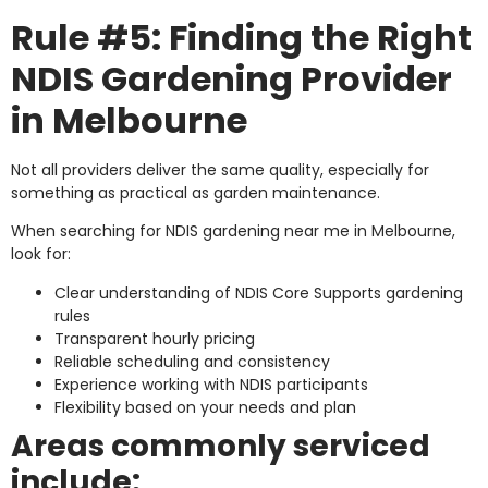
Rule #5: Finding the Right
NDIS Gardening Provider
in Melbourne
Not all providers deliver the same quality, especially for
something as practical as garden maintenance.
When searching for NDIS gardening near me in Melbourne,
look for:
Clear understanding of NDIS Core Supports gardening
rules
Transparent hourly pricing
Reliable scheduling and consistency
Experience working with NDIS participants
Flexibility based on your needs and plan
Areas commonly serviced
include: