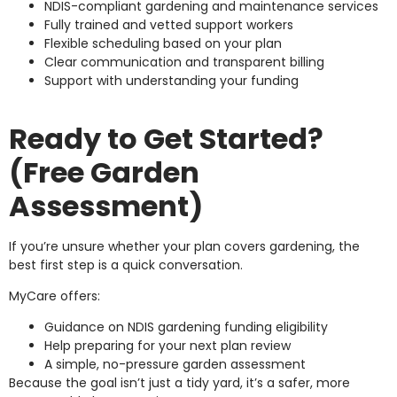
NDIS-compliant gardening and maintenance services
Fully trained and vetted support workers
Flexible scheduling based on your plan
Clear communication and transparent billing
Support with understanding your funding
Ready to Get Started?
(Free Garden
Assessment)
If you’re unsure whether your plan covers gardening, the
best first step is a quick conversation.
MyCare offers:
Guidance on NDIS gardening funding eligibility
Help preparing for your next plan review
A simple, no-pressure garden assessment
Because the goal isn’t just a tidy yard, it’s a safer, more