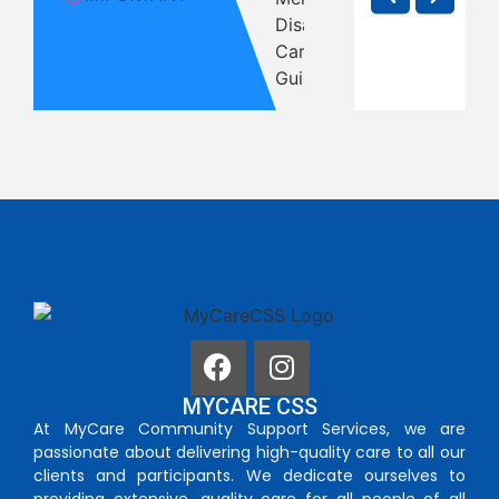
With
Carers
Melbo
in
Disability
Are
Famil
Melbourne
in
Entitled
Shoul
— But
Melbourne
To
Print 
MYCARE CSS
At MyCare Community Support Services, we are
passionate about delivering high-quality care to all our
clients and participants. We dedicate ourselves to
providing extensive, quality care for all people of all