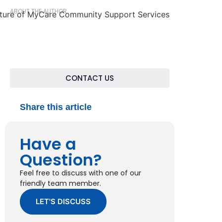
ABOUT THE AUTHOR
CONTACT US
Share this article
Have a
Question?
Feel free to discuss with one of our
friendly team member.
LET'S DISCUSS