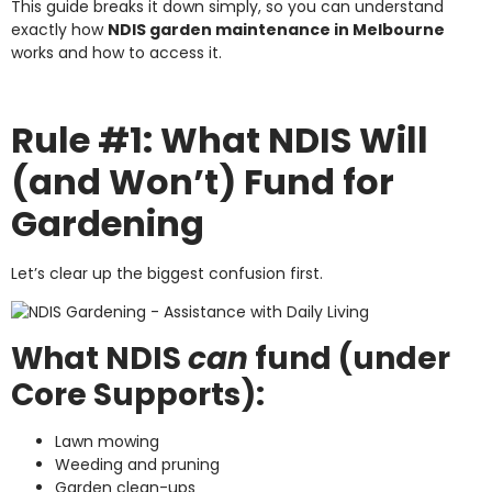
This guide breaks it down simply, so you can understand
exactly how
NDIS garden maintenance in Melbourne
works and how to access it.
Rule #1: What NDIS Will
(and Won’t) Fund for
Gardening
Let’s clear up the biggest confusion first.
What NDIS
can
fund (under
Core Supports):
Lawn mowing
Weeding and pruning
Garden clean-ups