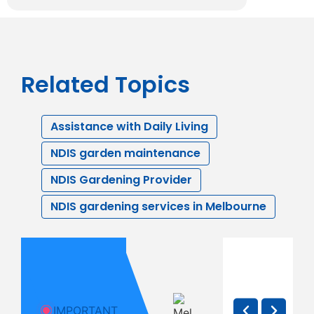
Related Topics
Assistance with Daily Living
NDIS garden maintenance
NDIS Gardening Provider
NDIS gardening services in Melbourne
How to
NDIS
The N
Yes, NDIS
Support a
Respite:
Provi
Can Pay
Family
What
Checkl
for
Member
Melbourne
Every
IMPORTANT
Gardening