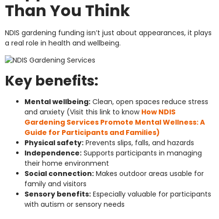
Than You Think
NDIS gardening funding isn’t just about appearances, it plays
a real role in health and wellbeing.
Key benefits:
Mental wellbeing:
Clean, open spaces reduce stress
and anxiety (Visit this link to know
How NDIS
Gardening Services Promote Mental Wellness: A
Guide for Participants and Families)
Physical safety:
Prevents slips, falls, and hazards
Independence:
Supports participants in managing
their home environment
Social connection:
Makes outdoor areas usable for
family and visitors
Sensory benefits:
Especially valuable for participants
with autism or sensory needs