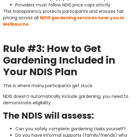
Providers must follow NDIS price caps strictly
This transparency protects participants and ensures fair
pricing across all
NDIS gardening services near you in
Melbourne
.
Rule #3: How to Get
Gardening Included in
Your NDIS Plan
This is where many participants get stuck.
NDIS doesn’t automatically include gardening, you need to
demonstrate eligibility.
The NDIS will assess:
Can you safely complete gardening tasks yourself?
Do you have informal supports (family/friends) who