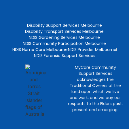
Disability Support Services Melbourne
Disability Transport Services Melbourne
NDIS Gardening Services Melbourne
NDIS Community Participation Melbourne
NDIS Home Care Melbourne
NDIS Provider Melbourne
NDIS Forensic Support Services
MyCare Community
Support Services
acknowledges the
Traditional Owners of the
land upon which we live
and work, and we pay our
respects to the Elders past,
present and emerging.