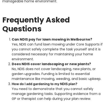
manageable home environment.
Frequently Asked
Questions
Can NDIS pay for lawn mowing in Melbourne?
Yes, NDIS can fund lawn mowing under Core Supports if
you cannot safely complete the task yourself and it is
considered necessary for maintaining your home
environment.
Does NDIS cover landscaping or new plants?
No, NDIS does not cover landscaping, new plants, or
garden upgrades. Funding is limited to essential
maintenance like mowing, weeding, and basic upkeep.
How do I add gardening to my NDIS plan?
You need to demonstrate that you cannot safely
manage gardening tasks. Supporting evidence from a
GP or therapist can help during your plan review.