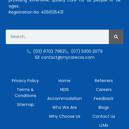
ages.
Registration No: 4050125431
(03) 9702 7962
(07) 5300 2079
contact@mycarecss.com
Privacy Policy
Home
Referrers
Terms &
NDIS
Careers
Conditions
Accommodation
Feedback
Sitemap
Who We Are
Blogs
Why Choose Us
Contact Us
LLMs