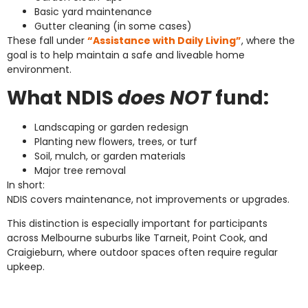
Basic yard maintenance
Gutter cleaning (in some cases)
These fall under
“Assistance with Daily Living”
, where the
goal is to help maintain a safe and liveable home
environment.
What NDIS
does NOT
fund:
Landscaping or garden redesign
Planting new flowers, trees, or turf
Soil, mulch, or garden materials
Major tree removal
In short:
NDIS covers maintenance, not improvements or upgrades.
This distinction is especially important for participants
across Melbourne suburbs like Tarneit, Point Cook, and
Craigieburn, where outdoor spaces often require regular
upkeep.