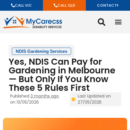
CALL VIC
CALL QLD
CONTACT
NDIS Gardening Services
Yes, NDIS Can Pay for
Gardening in Melbourne
— But Only If You Know
These 5 Rules First
Published
3 months ago
Last Updated on
on 13/05/2026
27/05/2026