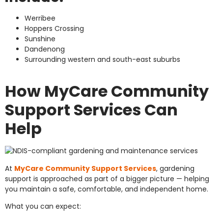
Werribee
Hoppers Crossing
Sunshine
Dandenong
Surrounding western and south-east suburbs
How MyCare Community
Support Services Can
Help
At
MyCare Community Support Services
, gardening
support is approached as part of a bigger picture — helping
you maintain a safe, comfortable, and independent home.
What you can expect: