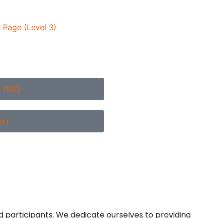
 Page (Level 3)
2 7962
ert
d participants. We dedicate ourselves to providing