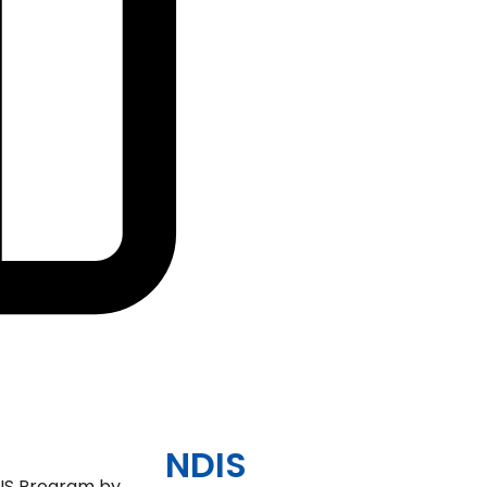
Community, Socia
Civil Activities
Specialised Suppo
Coordination Pag
(Level 3)
NDIS
NDIS Program by