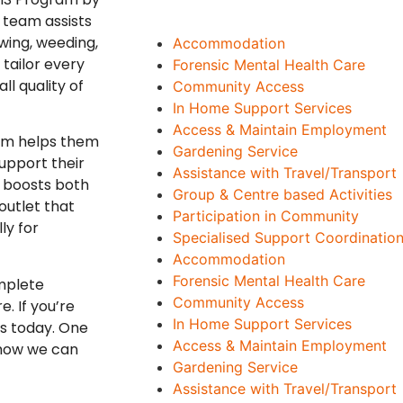
 team assists
wing, weeding,
Accommodation
tailor every
Forensic Mental Health Care
ll quality of
Community Access
In Home Support Services
Access & Maintain Employment
eam helps them
Gardening Service
upport their
Assistance with Travel/Transport
d boosts both
Group & Centre based Activities
outlet that
Participation in Community
ly for
Specialised Support Coordination
Accommodation
Forensic Mental Health Care
mplete
Community Access
. If you’re
In Home Support Services
us today. One
Access & Maintain Employment
 how we can
Gardening Service
Assistance with Travel/Transport