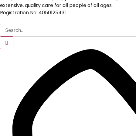
extensive, quality care for all people of all ages.
Registration No: 4050125431