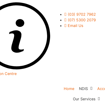
(03) 9702 7962
(07) 5300 2079
Email Us
on Centre
Home
NDIS
Acc
NDIS Overvie
Our Services