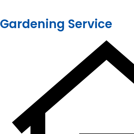
Gardening Service