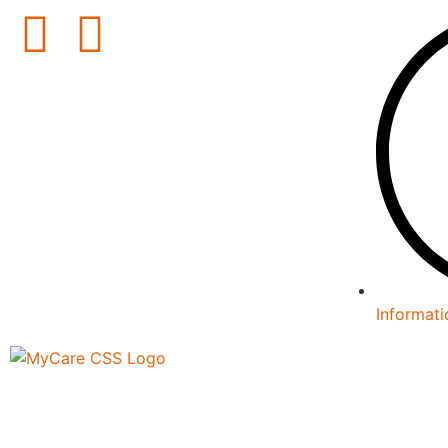
Informati