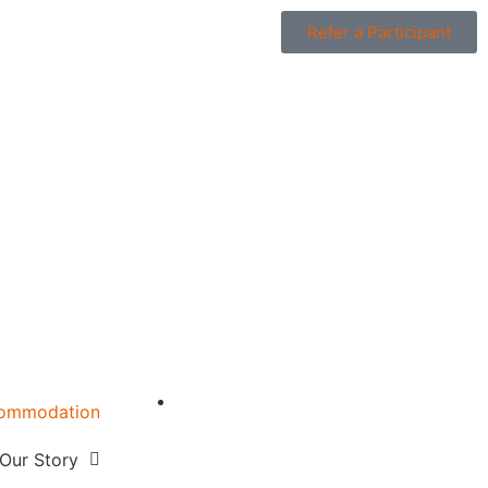
Refer a Participant
ommodation
w
Our Story