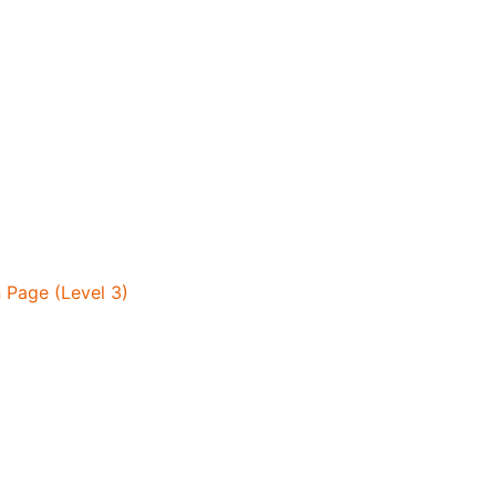
 Page (Level 3)