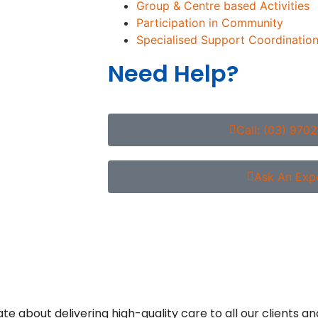
Group & Centre based Activities
Participation in Community
Specialised Support Coordination
Need Help?
Call: (03) 970
Ask An Exp
about delivering high-quality care to all our clients an