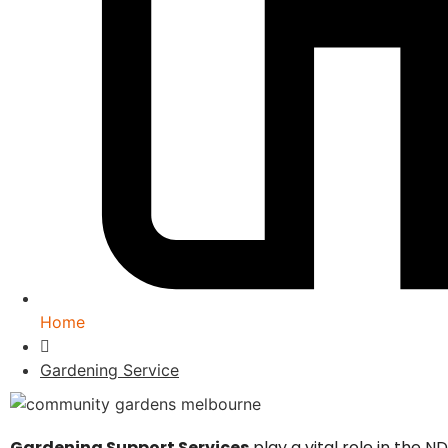
Home
Gardening Service
Gardening Support Services
play a vital role in the 