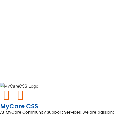
MyCare CSS
At MyCare Community Support Services, we are passionate 