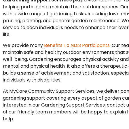
helping participants maintain their outdoor spaces. Our
with a wide range of gardening tasks, including lawn mo
pruning, planting, and general garden maintenance. We 
service to each individual’s needs to enhance their overa
life.
We provide many
Benefits To NDIS Participants
. Our t
maintain safe and healthy outdoor environments that s
well-being. Gardening encourages physical activity an
mental and physical health. It also offers a therapeutic 
builds a sense of achievement and satisfaction, especial
individuals with disabilities.
At MyCare Community Support Services, we deliver co
gardening support covering every aspect of garden care
interested in our Gardening Support Services, contact 
of our friendly team members will be happy to explain
help.