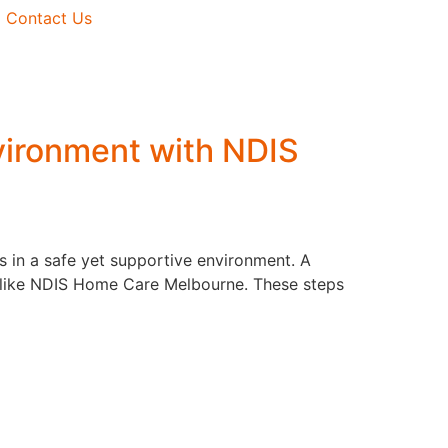
ealth
Who We Are
Contact Us
Process
Why Choose Us
s
Mission / Vision / Goals
Plan
vironment with NDIS
n
e
 in a safe yet supportive environment. A
es like NDIS Home Care Melbourne. These steps
ased