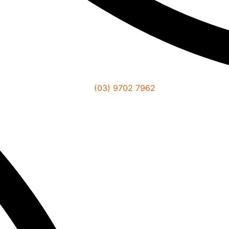
(03) 9702 7962