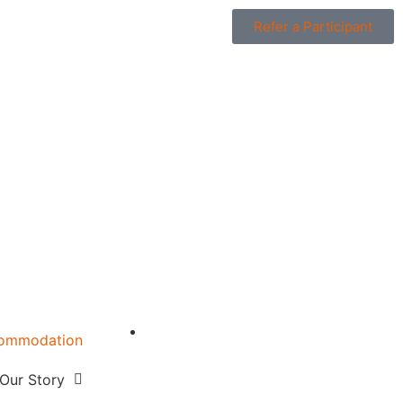
Refer a Participant
ommodation
w
Our Story