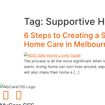
Tag:
Supportive 
6 Steps to Creating a
Home Care in Melbour
The process is all the more significant when
warm, loving home can turn lives around, esp
will also make their home a […]