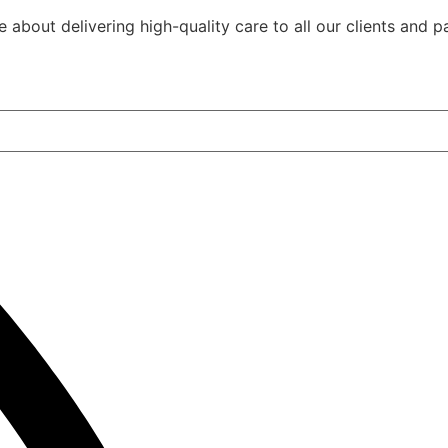
Community, Socia
out delivering high-quality care to all our clients and pa
Civil Activities
Specialised Suppo
Coordination Pag
(Level 3)