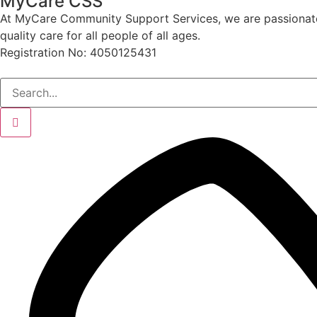
MyCare CSS
At MyCare Community Support Services, we are passionate ab
quality care for all people of all ages.
Registration No: 4050125431