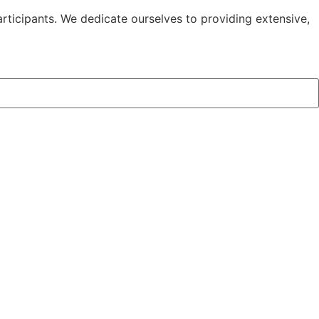
l &
rticipants. We dedicate ourselves to providing extensive,
rt
e