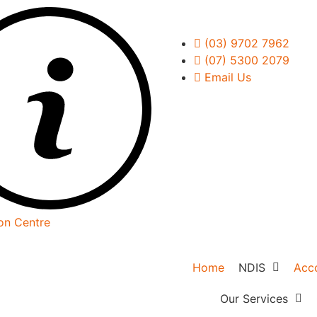
(03) 9702 7962
(07) 5300 2079
Email Us
on Centre
Home
NDIS
Acc
NDIS Overvie
Our Services