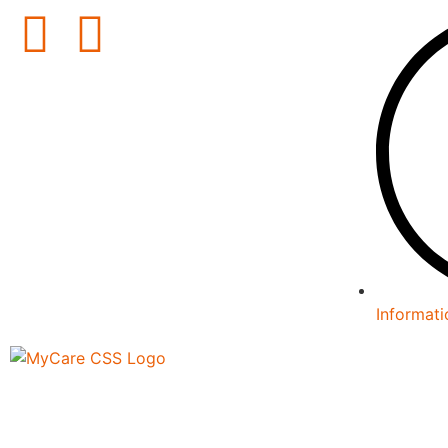
Informati