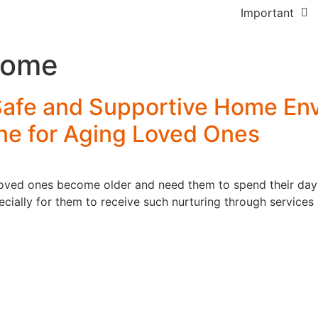
Forensic Mental H
FAQs
Important
Care
How Planning 
Referrers
Home
Community Acces
Works
Careers
In Home Support
Creating Your 
 Safe and Supportive Home En
Feedback
Services
ne for Aging Loved Ones
Blogs
Access & Maintai
Employment
Gardening Servic
 loved ones become older and need them to spend their days
ecially for them to receive such nurturing through servic
Assistance with
Travel/Transport
Group & Centre b
Activities
Participation in