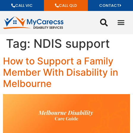
CALL VIC
CALL QLD
CONTACT
Tag:
NDIS support
How to Support a Family
Member With Disability in
Melbourne