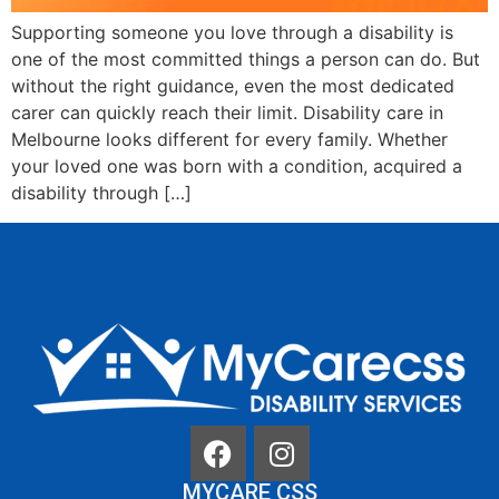
Supporting someone you love through a disability is
one of the most committed things a person can do. But
without the right guidance, even the most dedicated
carer can quickly reach their limit. Disability care in
Melbourne looks different for every family. Whether
your loved one was born with a condition, acquired a
disability through […]
MYCARE CSS