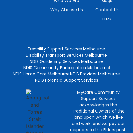
Who We Are
Blogs
Why Choose Us
Contact Us
LLMs
Disability Support Services Melbourne
Disability Transport Services Melbourne
NDIS Gardening Services Melbourne
NDIS Community Participation Melbourne
NDIS Home Care Melbourne
NDIS Provider Melbourne
NDIS Forensic Support Services
MyCare Community
Support Services
acknowledges the
Traditional Owners of the
land upon which we live
and work, and we pay our
respects to the Elders past,