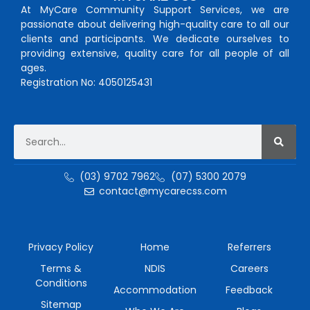
At MyCare Community Support Services, we are
passionate about delivering high-quality care to all our
clients and participants. We dedicate ourselves to
providing extensive, quality care for all people of all
ages.
Registration No: 4050125431
(03) 9702 7962
(07) 5300 2079
contact@mycarecss.com
Privacy Policy
Home
Referrers
Terms &
NDIS
Careers
Conditions
Accommodation
Feedback
Sitemap