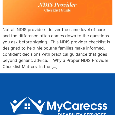
Not all NDIS providers deliver the same level of care
and the difference often comes down to the questions
you ask before signing. This NDIS provider checklist is
designed to help Melbourne families make informed,
confident decisions with practical guidance that goes
beyond generic advice. Why a Proper NDIS Provider
Checklist Matters In the […]