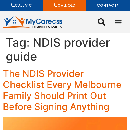
CALL VIC
CALL QLD
CONTACT
Tag:
NDIS provider
guide
The NDIS Provider
Checklist Every Melbourne
Family Should Print Out
Before Signing Anything