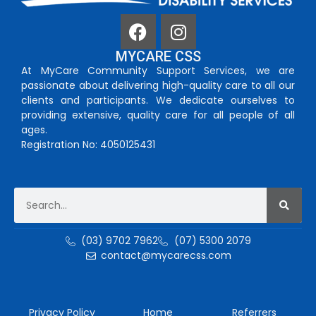
MYCARE CSS
At MyCare Community Support Services, we are
passionate about delivering high-quality care to all our
clients and participants. We dedicate ourselves to
providing extensive, quality care for all people of all
ages.
Registration No: 4050125431
(03) 9702 7962
(07) 5300 2079
contact@mycarecss.com
Privacy Policy
Home
Referrers