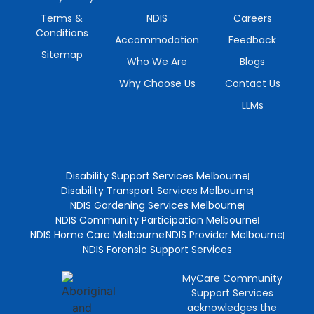
Terms &
NDIS
Careers
Conditions
Accommodation
Feedback
Sitemap
Who We Are
Blogs
Why Choose Us
Contact Us
LLMs
Disability Support Services Melbourne
Disability Transport Services Melbourne
NDIS Gardening Services Melbourne
NDIS Community Participation Melbourne
NDIS Home Care Melbourne
NDIS Provider Melbourne
NDIS Forensic Support Services
MyCare Community
Support Services
acknowledges the