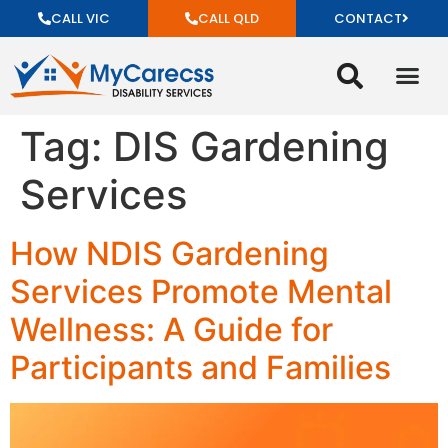
CALL VIC
CALL QLD
CONTACT
Tag:
DIS Gardening
Services
How NDIS Gardening
Services Promote Mental
Wellness: A Guide for
Participants and Families