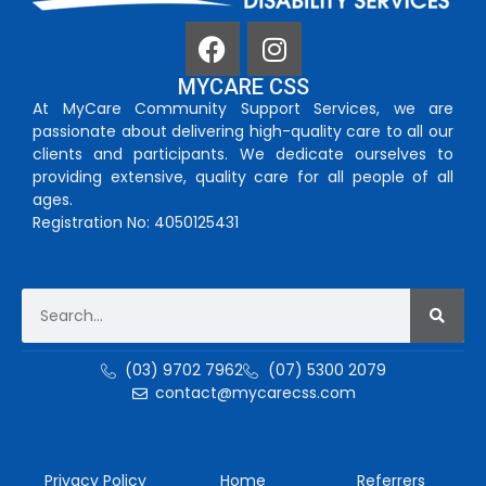
MYCARE CSS
At MyCare Community Support Services, we are
passionate about delivering high-quality care to all our
clients and participants. We dedicate ourselves to
providing extensive, quality care for all people of all
ages.
Registration No: 4050125431
(03) 9702 7962
(07) 5300 2079
contact@mycarecss.com
Privacy Policy
Home
Referrers