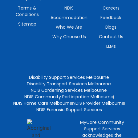
Terms &
NDIS
Careers
Conditions
Accommodation
Feedback
Sitemap
Who We Are
Blogs
Why Choose Us
Contact Us
LLMs
Disability Support Services Melbourne
Disability Transport Services Melbourne
NDIS Gardening Services Melbourne
NDIS Community Participation Melbourne
NDIS Home Care Melbourne
NDIS Provider Melbourne
NDIS Forensic Support Services
MyCare Community
Support Services
acknowledges the