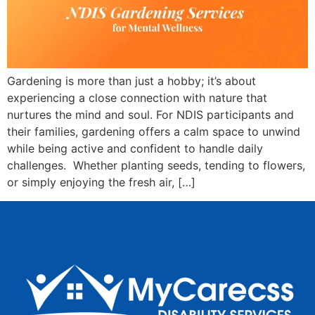
Gardening is more than just a hobby; it’s about
experiencing a close connection with nature that
nurtures the mind and soul. For NDIS participants and
their families, gardening offers a calm space to unwind
while being active and confident to handle daily
challenges. Whether planting seeds, tending to flowers,
or simply enjoying the fresh air, […]