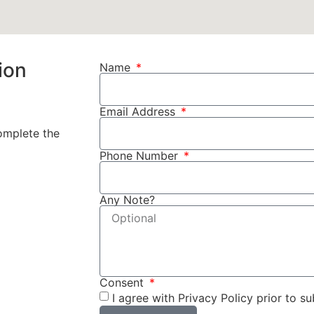
ion
Name
Email Address
complete the
Phone Number
Any Note?
Consent
I agree with Privacy Policy prior to su