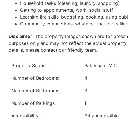
Household tasks (cleaning, laundry, shopping)
Getting to appointments, work, social stuff
Learning life skills, budgeting, cooking, using pub
Community connections, whatever that looks like
Disclaimer:
The property images shown are for presen
purposes only and may not reflect the actual property
details, please contact our friendly team.
Property Suburb:
Pakenham, VIC
Number of Bedrooms:
4
Number of Bathrooms:
3
Number of Parkings:
1
Accessibility:
Fully Accessible