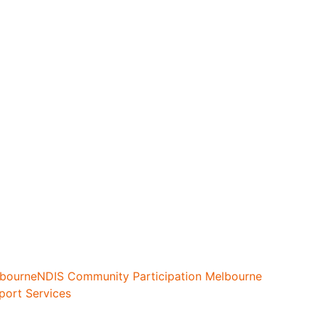
lbourne
NDIS Community Participation Melbourne
port Services