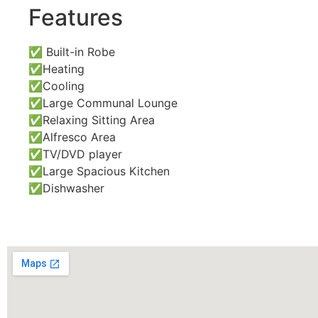
Features
✅ Built-in Robe
✅Heating
✅Cooling
✅Large Communal Lounge
✅Relaxing Sitting Area
✅Alfresco Area
✅TV/DVD player
✅Large Spacious Kitchen
✅Dishwasher