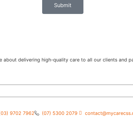
Submit
out delivering high-quality care to all our clients and pa
(03) 9702 7962
(07) 5300 2079
contact@mycarecss