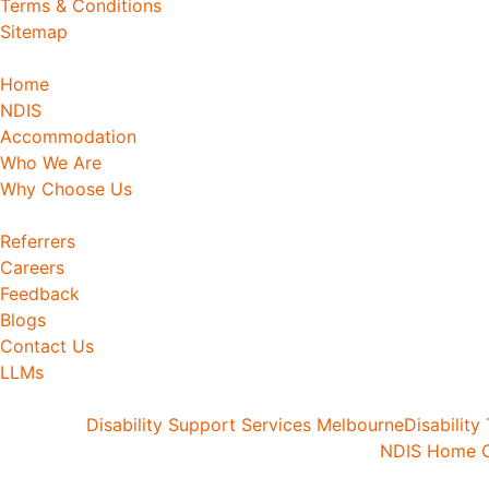
Terms & Conditions
Sitemap
Home
NDIS
Accommodation
Who We Are
Why Choose Us
Referrers
Careers
Feedback
Blogs
Contact Us
LLMs
Disability Support Services Melbourne
Disability
NDIS Home C