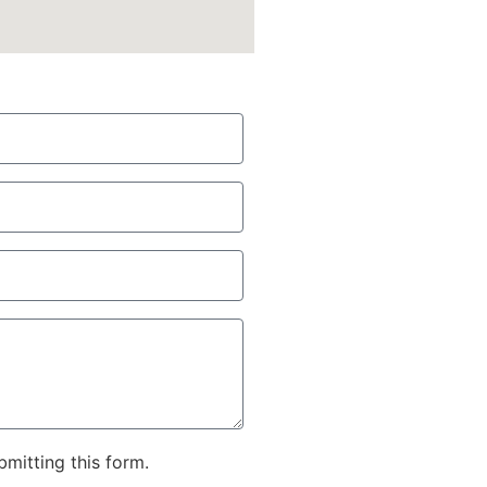
bmitting this form.