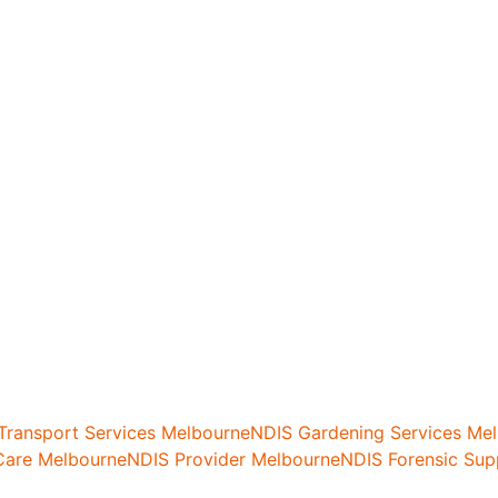
 Transport Services Melbourne
NDIS Gardening Services Me
are Melbourne
NDIS Provider Melbourne
NDIS Forensic Sup