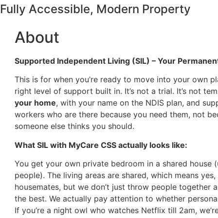
Fully Accessible, Modern Property
About
Supported Independent Living (SIL) – Your Permane
This is for when you’re ready to move into your own pl
right level of support built in. It’s not a trial. It’s not tem
your home
, with your name on the NDIS plan, and sup
workers who are there because you need them, not b
someone else thinks you should.
What SIL with MyCare CSS actually looks like:
You get your own private bedroom in a shared house (
people). The living areas are shared, which means yes, 
housemates, but we don’t just throw people together 
the best. We actually pay attention to whether personal
If you’re a night owl who watches Netflix till 2am, we’