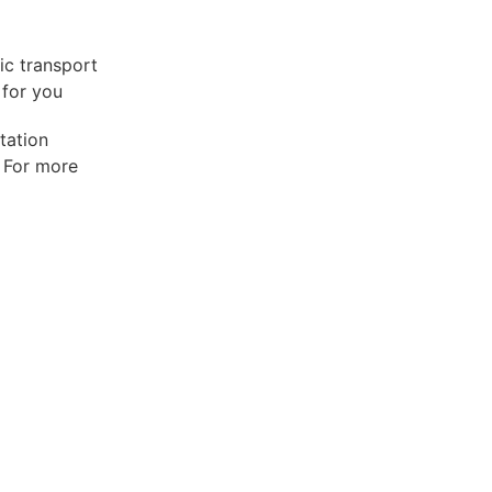
lic transport
 for you
tation
. For more