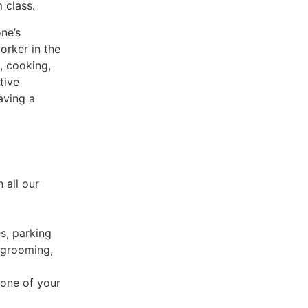
 class.
ne’s
orker in the
, cooking,
tive
aving a
 all our
es, parking
 grooming,
 one of your