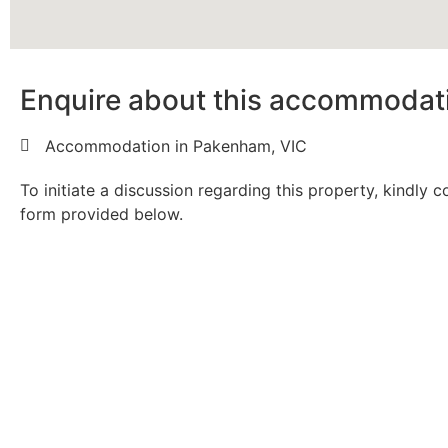
Enquire about this accommodat
Accommodation in Pakenham, VIC
To initiate a discussion regarding this property, kindly 
form provided below.