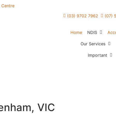
n Centre
(03) 9702 7962
(07) 
Home
NDIS
Acc
NDIS Overvie
Our Services
Forensic Mental H
FAQs
Important
Care
How Planning 
Referrers
Community Acces
Works
Careers
In Home Support
Creating Your 
Feedback
Services
Blogs
Access & Maintai
enham, VIC
Employment