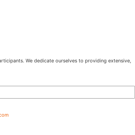
rticipants. We dedicate ourselves to providing extensive,
.com