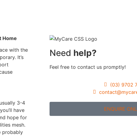
Gardening Servic
Assistance with
Travel/Transport
Group & Centre b
nt Home
Activities
ace with the
Need
help?
Participation in
porary. It’s
Community, Socia
port
Feel free to contact us promptly!
Civil Activities
ecause
Specialised Suppo
(03) 9702 
Coordination Pag
contact@mycar
(Level 3)
usually 3-4
ENQUIRE ONL
you’ll have
and hope for
ities mesh.
re probably