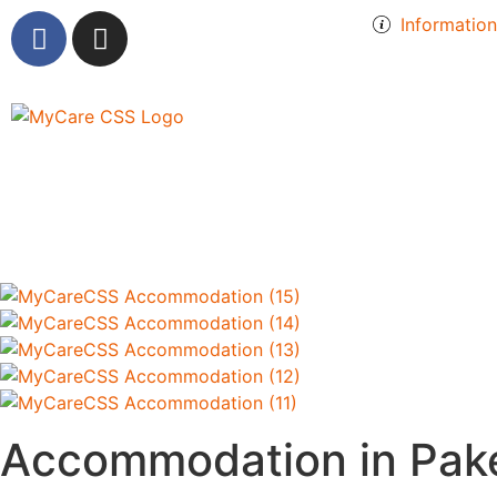
Informatio
Accommodation in Pak