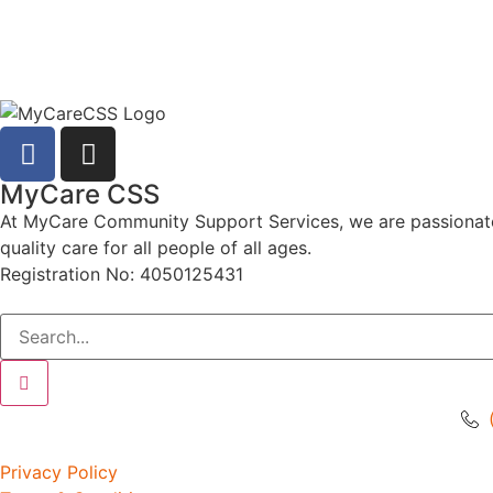
MyCare CSS
At MyCare Community Support Services, we are passionate ab
quality care for all people of all ages.
Registration No: 4050125431
Privacy Policy