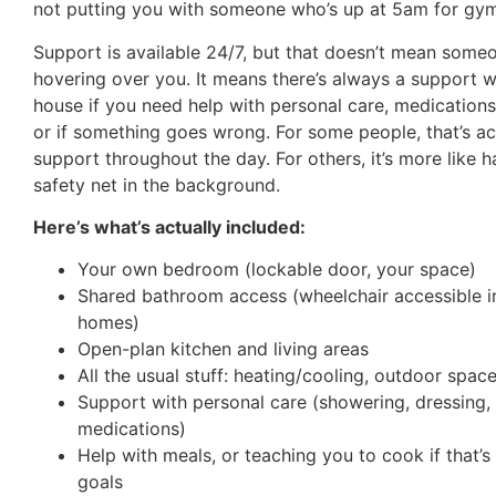
not putting you with someone who’s up at 5am for gym
Support is available 24/7, but that doesn’t mean someo
hovering over you. It means there’s always a support w
house if you need help with personal care, medications
or if something goes wrong. For some people, that’s ac
support throughout the day. For others, it’s more like h
safety net in the background.
Here’s what’s actually included:
Your own bedroom (lockable door, your space)
Shared bathroom access (wheelchair accessible in
homes)
Open-plan kitchen and living areas
All the usual stuff: heating/cooling, outdoor spac
Support with personal care (showering, dressing,
medications)
Help with meals, or teaching you to cook if that’s
goals