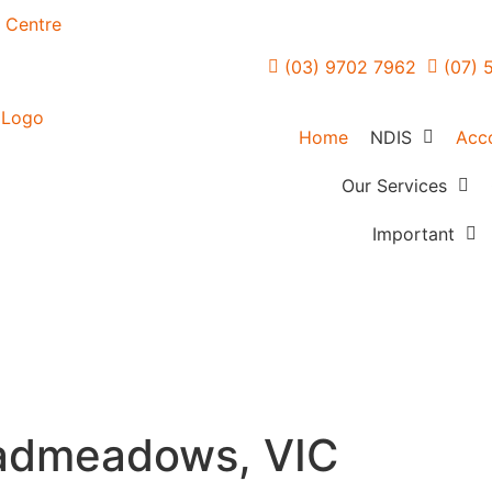
n Centre
(03) 9702 7962
(07) 
Home
NDIS
Acc
NDIS Overvie
Our Services
Forensic Mental H
FAQs
Important
Care
How Planning 
Referrers
Community Acces
Works
Careers
In Home Support
Creating Your 
Feedback
Services
Blogs
Access & Maintai
admeadows, VIC
Employment