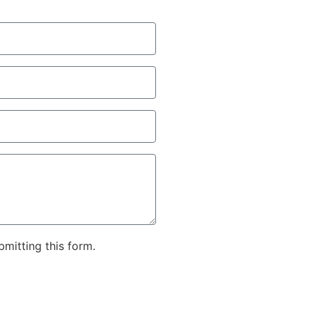
bmitting this form.