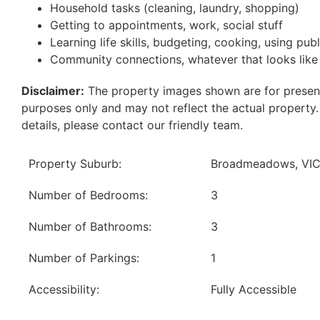
Household tasks (cleaning, laundry, shopping)
Getting to appointments, work, social stuff
Learning life skills, budgeting, cooking, using pub
Community connections, whatever that looks like
Disclaimer:
The property images shown are for presen
purposes only and may not reflect the actual property
details, please contact our friendly team.
Property Suburb:
Broadmeadows, VI
Number of Bedrooms:
3
Number of Bathrooms:
3
Number of Parkings:
1
Accessibility:
Fully Accessible