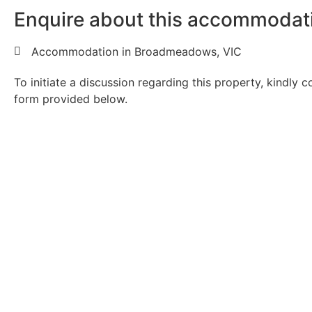
Enquire about this accommodat
Accommodation in Broadmeadows, VIC
To initiate a discussion regarding this property, kindly 
form provided below.