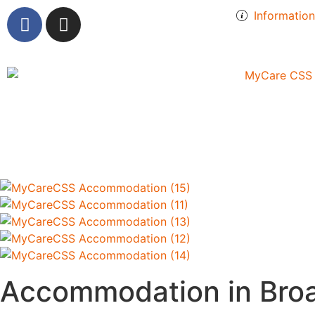
Informatio
Accommodation in Bro