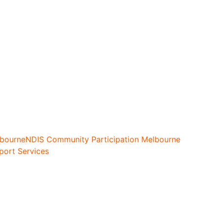
lbourne
NDIS Community Participation Melbourne
port Services