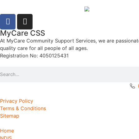
MyCare CSS
At MyCare Community Support Services, we are passionate ab
quality care for all people of all ages.
Registration No: 4050125431
Privacy Policy
Terms & Conditions
Sitemap
Home
NDIS