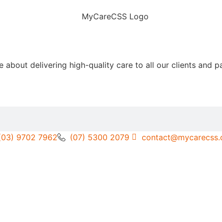
out delivering high-quality care to all our clients and pa
(03) 9702 7962
(07) 5300 2079
contact@mycarecss