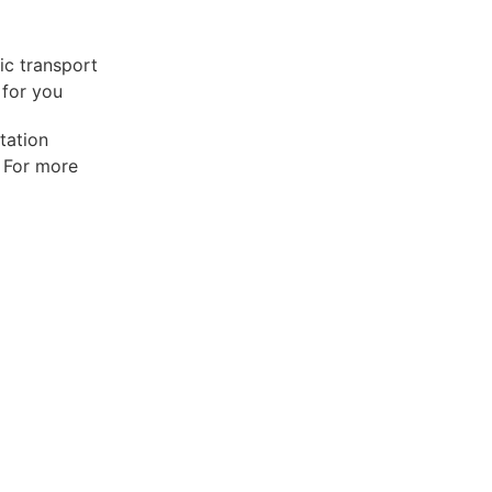
lic transport
 for you
tation
. For more
C