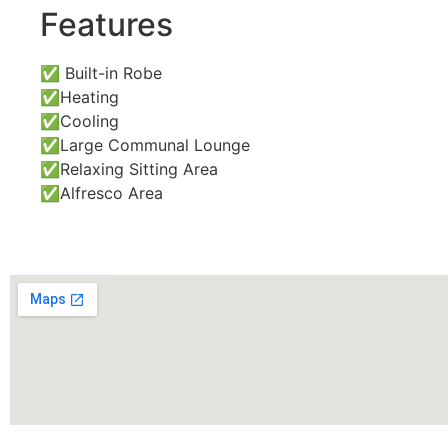
Features
✅ Built-in Robe
✅Heating
✅Cooling
✅Large Communal Lounge
✅Relaxing Sitting Area
✅Alfresco Area