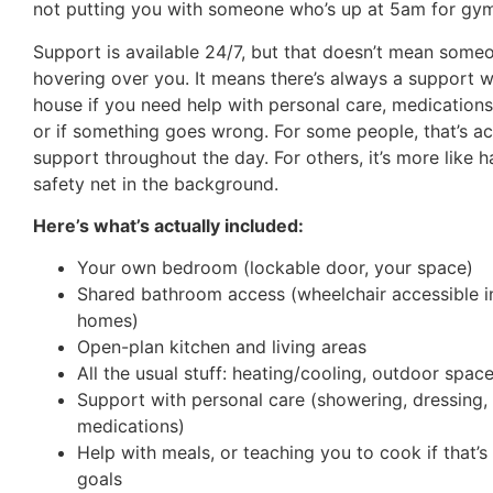
not putting you with someone who’s up at 5am for gym
Support is available 24/7, but that doesn’t mean someo
hovering over you. It means there’s always a support w
house if you need help with personal care, medications
or if something goes wrong. For some people, that’s ac
support throughout the day. For others, it’s more like h
safety net in the background.
Here’s what’s actually included:
Your own bedroom (lockable door, your space)
Shared bathroom access (wheelchair accessible in
homes)
Open-plan kitchen and living areas
All the usual stuff: heating/cooling, outdoor spac
Support with personal care (showering, dressing,
medications)
Help with meals, or teaching you to cook if that’s
goals