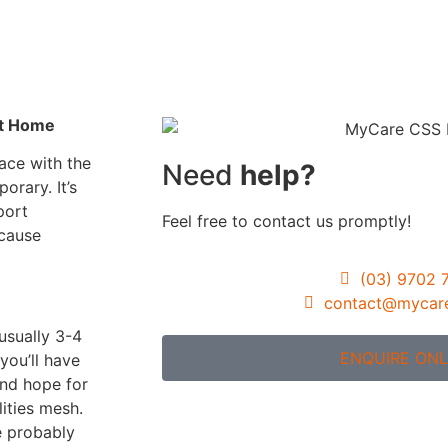
Gardening Servic
Assistance with
Travel/Transport
Group & Centre b
nt Home
Activities
ace with the
Need
help?
Participation in
porary. It’s
Community, Socia
port
Feel free to contact us promptly!
Civil Activities
ecause
Specialised Suppo
(03) 9702 
Coordination Pag
contact@mycar
(Level 3)
usually 3-4
ENQUIRE ONL
you’ll have
and hope for
ities mesh.
re probably