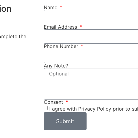
ion
Name
Email Address
complete the
Phone Number
Any Note?
Consent
I agree with Privacy Policy prior to su
Submit