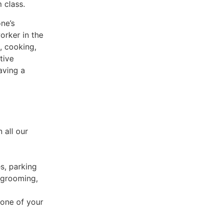
 class.
ne’s
orker in the
, cooking,
tive
aving a
 all our
es, parking
 grooming,
 one of your