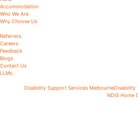
Accommodation
Who We Are
Why Choose Us
Referrers
Careers
Feedback
Blogs
Contact Us
LLMs
Disability Support Services Melbourne
Disability
NDIS Home C