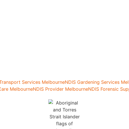
 Transport Services Melbourne
NDIS Gardening Services Me
are Melbourne
NDIS Provider Melbourne
NDIS Forensic Sup