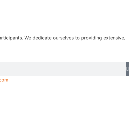
rticipants. We dedicate ourselves to providing extensive,
.com