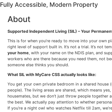
Fully Accessible, Modern Property
About
Supported Independent Living (SIL) – Your Permane
This is for when you’re ready to move into your own pl
right level of support built in. It’s not a trial. It’s not tem
your home
, with your name on the NDIS plan, and sup
workers who are there because you need them, not b
someone else thinks you should.
What SIL with MyCare CSS actually looks like:
You get your own private bedroom in a shared house (
people). The living areas are shared, which means yes, 
housemates, but we don’t just throw people together 
the best. We actually pay attention to whether personal
If you’re a night owl who watches Netflix till 2am, we’